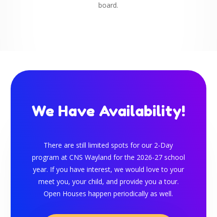
board.
We Have Availability!
There are still limited spots for
our 2-Day
program at CNS Wayland for the 2026-27 school
year
. If you have interest, we would love to your
meet you, your child, and provide you a tour.
Open Houses happen periodically as well.