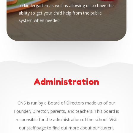
to kindergarten as well as allowing us to have the
ability to get your child help from the public
system when needed.
Administration
CNS is run by a Board of Directors made up of our
Founder, Director, parents, and teachers. This board is
responsible for the administration of the school. Visit
our staff page to find out more about our current