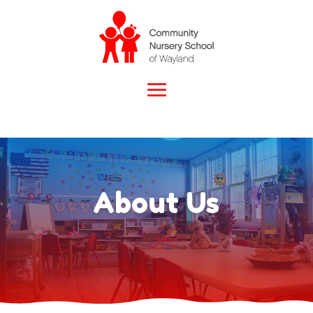
About Us