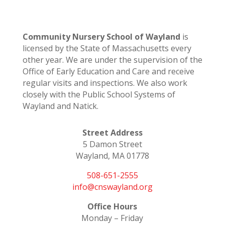
Community Nursery School of Wayland
is
licensed by the State of Massachusetts every
other year. We are under the supervision of the
Office of Early Education and Care and receive
regular visits and inspections. We also work
closely with the Public School Systems of
Wayland and Natick.
Street Address
5 Damon Street
Wayland, MA 01778
508-651-2555
info@cnswayland.org
Office Hours
Monday – Friday