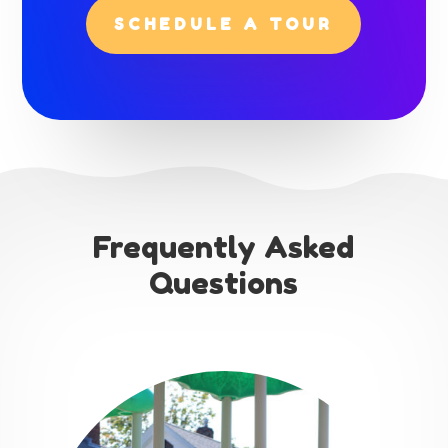
SCHEDULE A TOUR
Frequently Asked
Questions