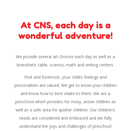
At CNS, each day is a
wonderful adventure!
We provide several art choices each day as well as a
kinesthetic table, science, math and writing centers.
First and foremost, your child’s feelings and
personalities are valued. We get to know your children
and know how to best relate to them. We are a
preschool which provides for noisy, active children as
well as a safe area for quieter children. Our children’s
needs are considered and embraced and we fully
understand the joys and challenges of preschool