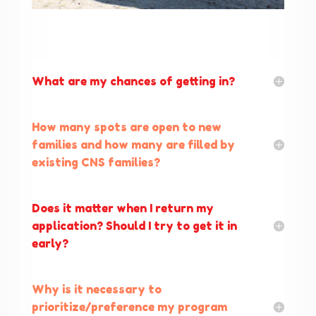
What are my chances of getting in?
How many spots are open to new
families and how many are filled by
existing CNS families?
Does it matter when I return my
application? Should I try to get it in
early?
Why is it necessary to
prioritize/preference my program