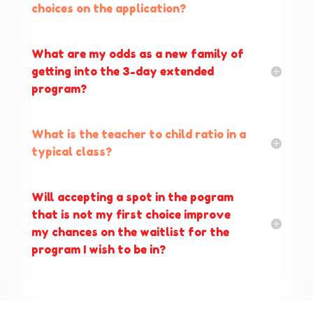
choices on the application?
What are my odds as a new family of
getting into the 3-day extended
program?
What is the teacher to child ratio in a
typical class?
Will accepting a spot in the pogram
that is not my first choice improve
my chances on the waitlist for the
program I wish to be in?