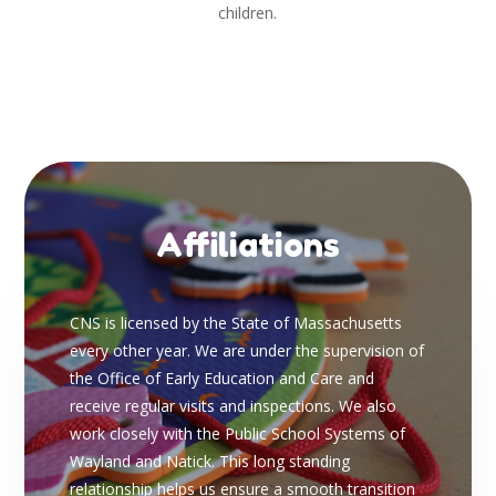
children.
Affiliations
CNS is licensed by the State of Massachusetts
every other year. We are under the supervision of
the Office of Early Education and Care and
receive regular visits and inspections. We also
work closely with the Public School Systems of
Wayland and Natick. This long standing
relationship helps us ensure a smooth transition