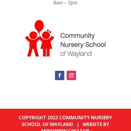
8am – 3pm
COPYRIGHT 2023 COMMUNITY NURSERY
SCHOOL OF WAYLAND |
WEBSITE BY
MINDBREW CREATIVE