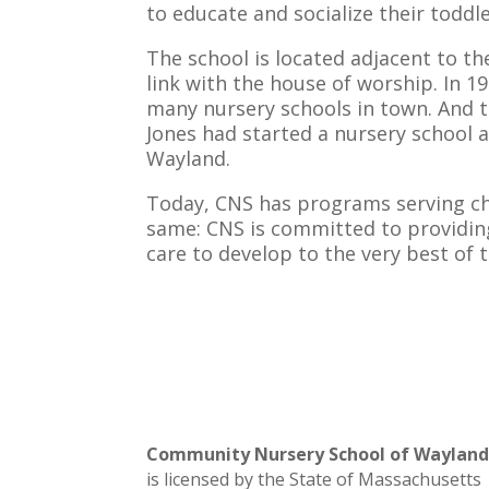
to educate and socialize their toddler
The school is located adjacent to t
link with the house of worship. In 
many nursery schools in town. And t
Jones had started a nursery school a
Wayland.
Today, CNS has programs serving chi
same: CNS is committed to providin
care to develop to the very best of t
Community Nursery School of Waylan
is licensed by the State of Massachusetts