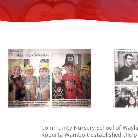
Community Nursery School of Wayland
Roberta Wambolt established the pr