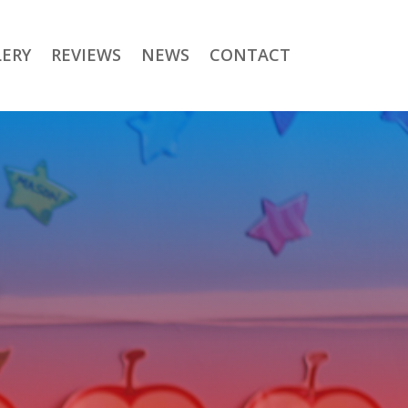
LERY
REVIEWS
NEWS
CONTACT