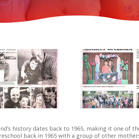
’s history dates back to 1965, making it one of the
eschool back in 1965 with a group of other mother