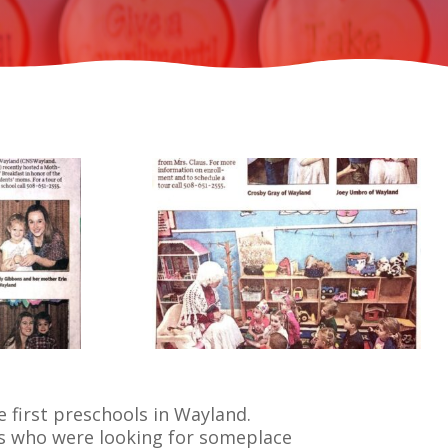
 first preschools in Wayland.
s who were looking for someplace