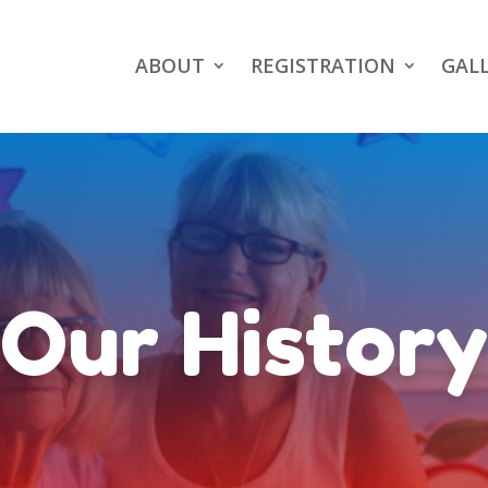
ABOUT
REGISTRATION
GAL
Our History