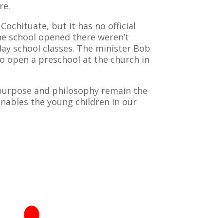
re.
chituate, but it has no official
the school opened there weren’t
ay school classes. The minister Bob
to open a preschool at the church in
 purpose and philosophy remain the
nables the young children in our