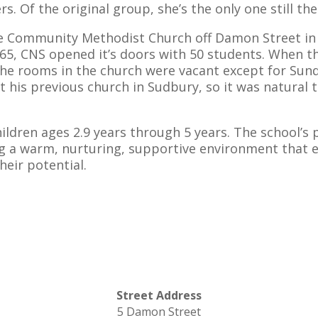
s. Of the original group, she’s the only one still the
he Community Methodist Church off Damon Street in Co
1965, CNS opened it’s doors with 50 students. When 
he rooms in the church were vacant except for Sund
t his previous church in Sudbury, so it was natural 
ldren ages 2.9 years through 5 years. The school’s
g a warm, nurturing, supportive environment that e
heir potential.
d
Street Address
5 Damon Street